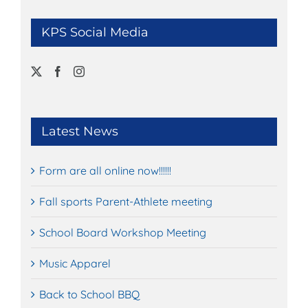
KPS Social Media
Latest News
Form are all online now!!!!!!
Fall sports Parent-Athlete meeting
School Board Workshop Meeting
Music Apparel
Back to School BBQ