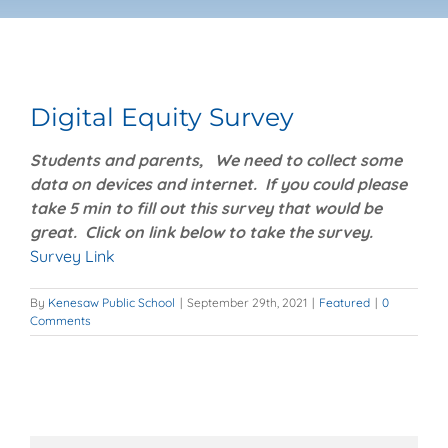
Booster Club
View
Monthly Newsletter
Larger
Digital Equity Survey
Image
Students and parents, We need to collect some
Safe 2 Help Hotline
data on devices and internet. If you could please
take 5 min to fill out this survey that would be
Personal/Social/Mental Health Resources
great. Click on link below to take the survey.
Survey Link
Powerschool
By
Kenesaw Public School
|
September 29th, 2021
|
Featured
|
0
Comments