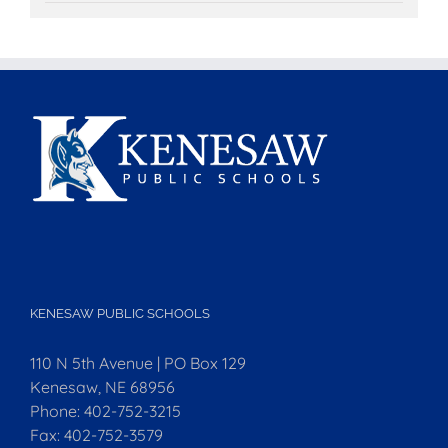
KENESAW PUBLIC SCHOOLS
110 N 5th Avenue | PO Box 129
Kenesaw, NE 68956
Phone:
402-752-3215
Fax:
402-752-3579